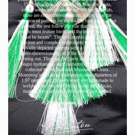
The hydrangeas are filled with bean chestnuts,
cotton seeds, grains and so on. On the 12 petals,
there are embroidered mascots. Except that the
selection of patterns for the middle four petals is not
restricted, the rest follow the rule that “the upper four
petals must feature birds, and the lower four petals
must be beasts”. The hydrangeas made with this
ancient and complex embroidery technique have
vividly depicted patterns with a strong sense of
three-dimensionality, as if the lively creatures are
bursting out. They are the finest among hydrangeas.
Jingxi hydrangeas once included extra-large ones
collected by the National Museum of China.
Moreover, super-large hydrangeas with diameters of
1.97 meters and 2 meters were specially made to
welcome the return of Hong Kong and Macao,
making them famous both at home and abroad.
Peter Stanton, CEO