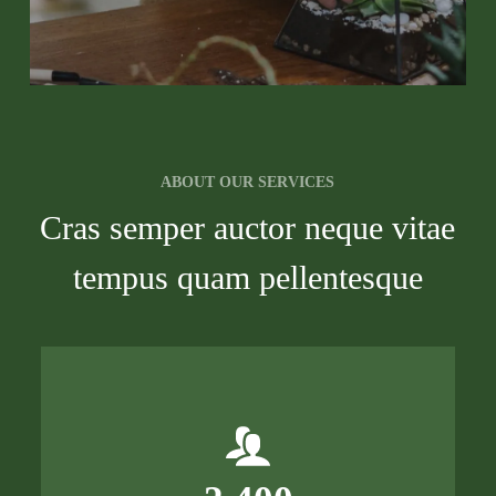
ABOUT OUR SERVICES
Cras semper auctor neque vitae
tempus quam pellentesque