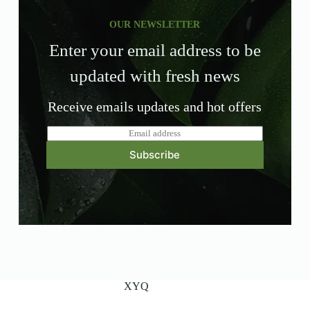
OUR NEWSLETTER
Enter your email address to be
updated with fresh news
Receive emails updates and hot offers
E
m
Subscribe
a
i
l
*
XYQ