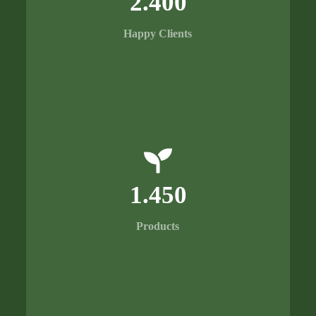
2.400
Happy Clients
1.450
Products