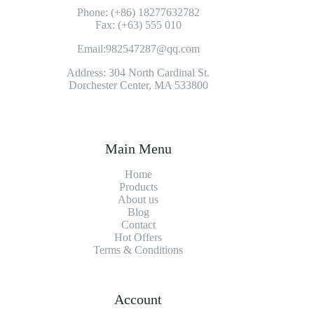
Phone: (+86) 18277632782
Fax: (+63) 555 010
Email:982547287@qq.com
Address: 304 North Cardinal St.
Dorchester Center, MA 533800
Main Menu
Home
Products
About us
Blog
Contact
Hot Offers
Terms & Conditions
Account