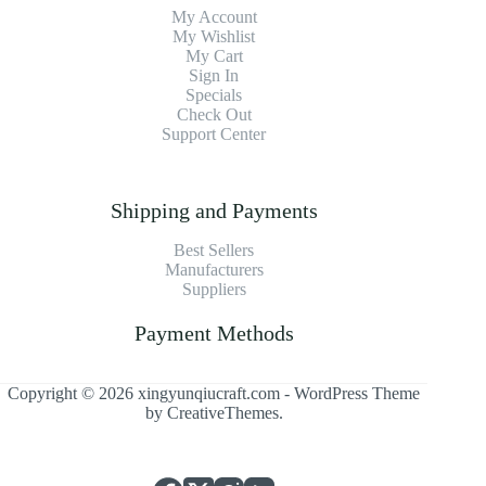
My Account
My Wishlist
My Cart
Sign In
Specials
Check Out
Support Center
Shipping and Payments
Best Sellers
Manufacturers
Suppliers
Payment Methods
Copyright © 2026 xingyunqiucraft.com - WordPress Theme
by
CreativeThemes
.