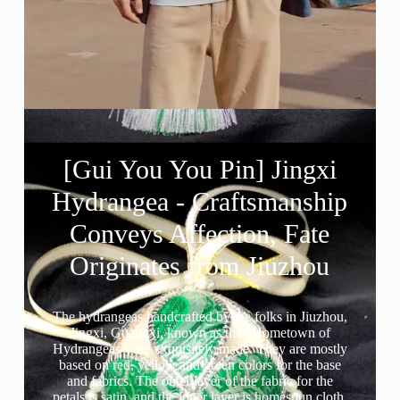
[Gui You You Pin] Jingxi
Hydrangea - Craftsmanship
Conveys Affection, Fate
Originates from Jiuzhou
The hydrangeas handcrafted by the folks in Jiuzhou,
Jingxi, Guangxi, known as the “Hometown of
Hydrangeas”, are exquisitely made. They are mostly
based on red, yellow and green colors for the base
and fabrics. The outer layer of the fabric for the
petals is satin, and the inner layer is homespun cloth.