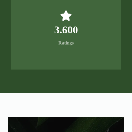
3.600
Ratings