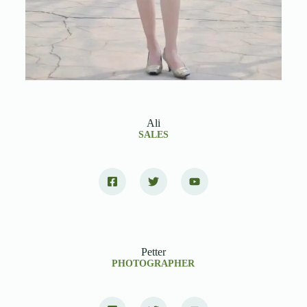
Ali
SALES
Petter
PHOTOGRAPHER