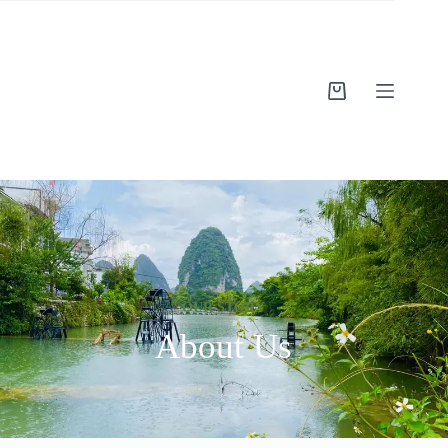
OUR STORY
About Us