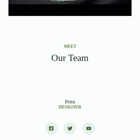
MEET
Our Team
Petra
DESIGNER