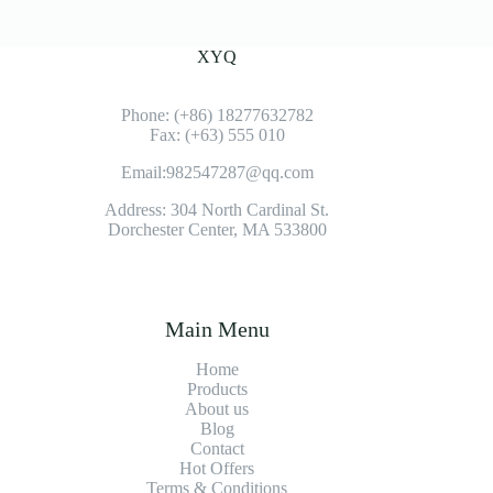
XYQ
Phone: (+86) 18277632782
Fax: (+63) 555 010
Email:982547287@qq.com
Address: 304 North Cardinal St.
Dorchester Center, MA 533800
Main Menu
Home
Products
About us
Blog
Contact
Hot Offers
Terms & Conditions