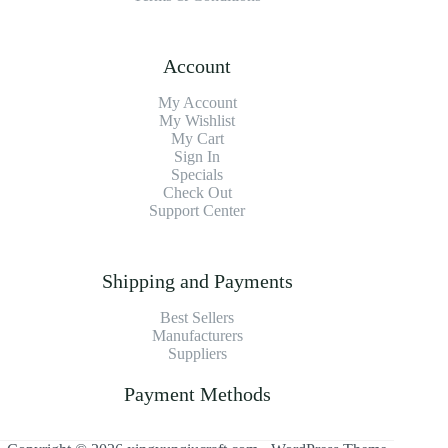
Account
My Account
My Wishlist
My Cart
Sign In
Specials
Check Out
Support Center
Shipping and Payments
Best Sellers
Manufacturers
Suppliers
Payment Methods