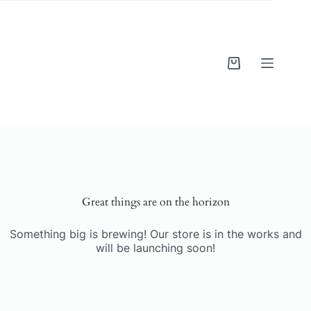
Skip
to
content
Shopping
cart
Skip
to
content
Great things are on the horizon
Something big is brewing! Our store is in the works and
will be launching soon!