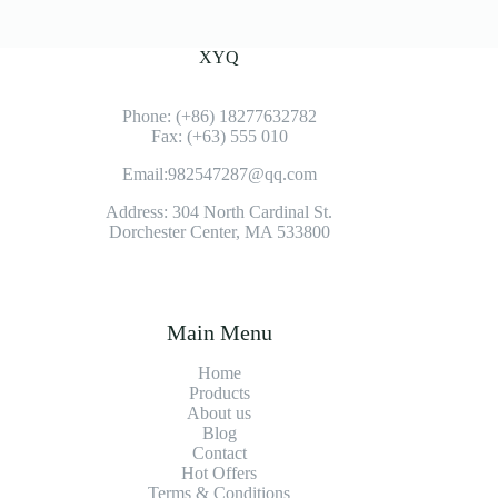
XYQ
Phone: (+86) 18277632782
Fax: (+63) 555 010
Email:982547287@qq.com
Address: 304 North Cardinal St.
Dorchester Center, MA 533800
Main Menu
Home
Products
About us
Blog
Contact
Hot Offers
Terms & Conditions