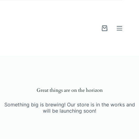
Skip
to
content
Shopping
cart
Skip
to
content
Great things are on the horizon
Something big is brewing! Our store is in the works and
will be launching soon!