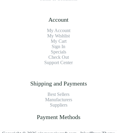
Account
My Account
My Wishlist
My Cart
Sign In
Specials
Check Out
Support Center
Shipping and Payments
Best Sellers
Manufacturers
Suppliers
Payment Methods